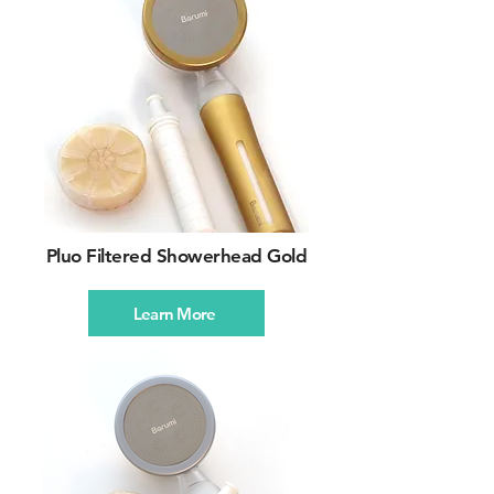
Pluo Filtered Showerhead Gold
Learn More