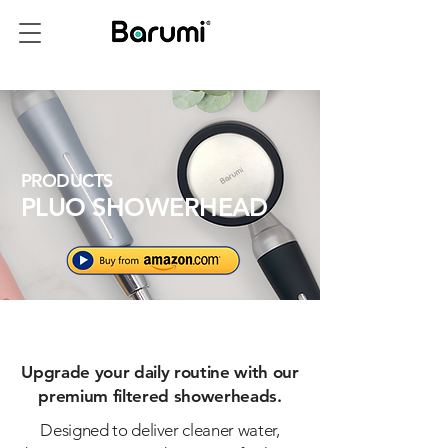
PRODUCTS
PLUO SHOWERHEAD
Upgrade your daily routine with our
premium filtered showerheads.
Designed to deliver cleaner water,