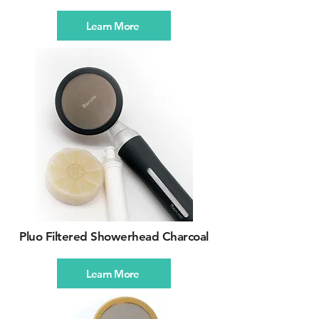
Learn More
Pluo Filtered Showerhead Charcoal
Learn More