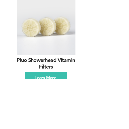
Pluo Showerhead Vitamin
Filters
Learn More