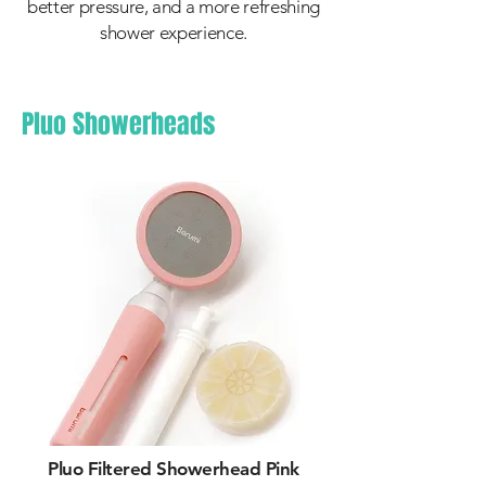
better pressure, and a more refreshing
shower experience.
Pluo Showerheads
Pluo Filtered Showerhead Pink