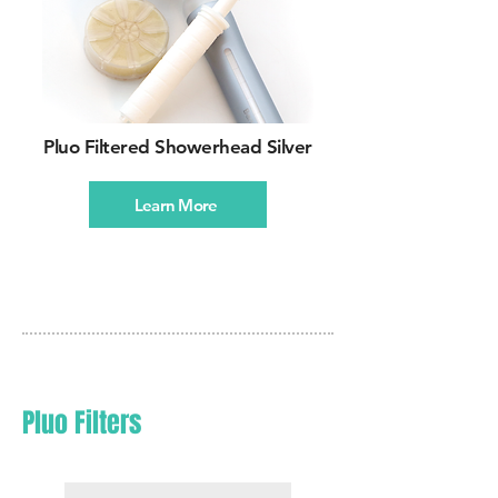
Pluo Filtered Showerhead Silver
Learn More
Pluo Filters