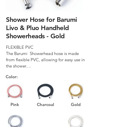
Shower Hose for Barumi
Livo & Pluo Handheld
Showerheads - Gold
FLEXIBLE PVC

The Barumi  Showerhead hose is made 
from flexible PVC, allowing for easy use in 
the shower.

Color:
SMOOTH DESIGN

The smooth design of the Barumi 
Showerhead hose prevents dirt build-up, 
making it very easy to clean.

Pink
Charcoal
Gold
360° ROTATIONAL CONNECTORS

This feature allows the Barumi 
Showerhead hose to move freely, 