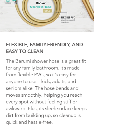
FLEXIBLE, FAMILY-FRIENDLY, AND
EASY TO CLEAN
The Barumi shower hose is a great fit
for any family bathroom. It’s made
from flexible PVC, so it’s easy for
anyone to use—kids, adults, and
seniors alike. The hose bends and
moves smoothly, helping you reach
every spot without feeling stiff or
awkward. Plus, its sleek surface keeps
dirt from building up, so cleanup is
quick and hassle-free.