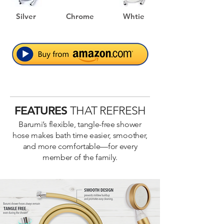
preventing tangling and breakage.

Silver
Chrome
Whtie
EASY INSTALLATION

This hose can be installed with ease, 
simply connect both ends properly to the 
Livo Kids' Showerhead.

EASY TO INSTALL AND USE RIGHT OUT 
OF THE BOX

FEATURES
THAT REFRESH
1 YEAR LIMITED WARRANTY
Barumi’s flexible, tangle-free shower
hose makes bath time easier, smoother,
and more comfortable—for every
member of the family.