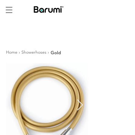
PRODUCTS
Home
›
Showerhoses
›
Gold