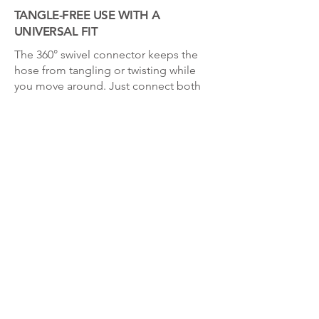
TANGLE-FREE USE WITH A
UNIVERSAL FIT
The 360° swivel connector keeps the
hose from tangling or twisting while
you move around. Just connect both
ends to your showerhead and you’re
good to go—no tools, no stress. The
universal connector fits most brands,
making it a reliable addition to almost
any bathroom.
Enter your email address below to receive
our newsletter!
Join