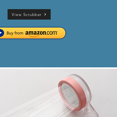
View Scrubber