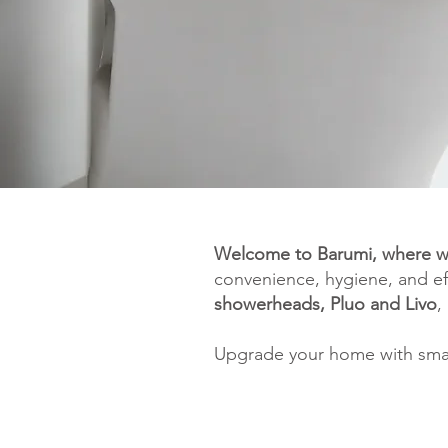
Welcome to Barumi, where w
convenience, hygiene, and ef
showerheads, Pluo and Livo
,
Upgrade your home with smarte