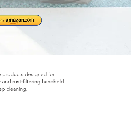
e products designed for
e and rust-filtering handheld
ep cleaning.