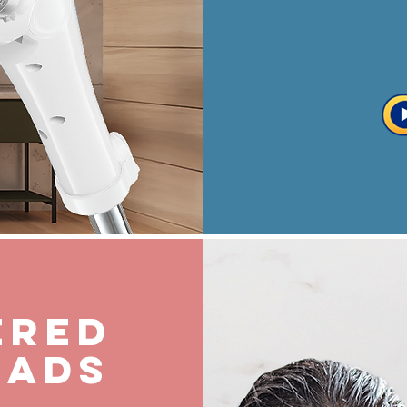
ered
eads