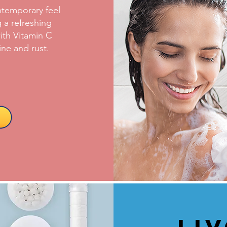
temporary feel
 a refreshing
ith Vitamin C
ine and rust.
Li