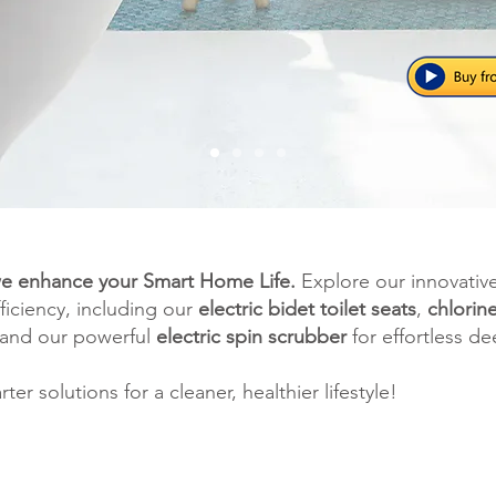
e enhance your Smart Home Life.
Explore our innovativ
ficiency, including our
electric bidet toilet seats
,
chlorin
 and our powerful
electric spin scrubber
for effortless de
r solutions for a cleaner, healthier lifestyle!