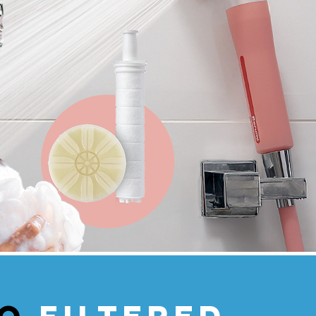
vo
filtered