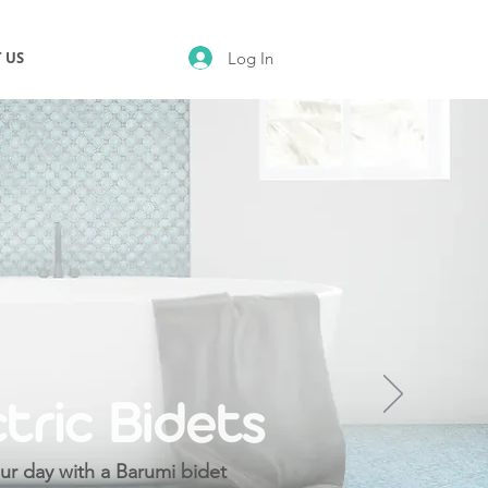
Log In
 US
ur day with a Barumi bidet