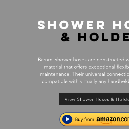
Shower H
& Hold
Barumi shower hoses are constructed wi
material that offers exceptional flexib
maintenance. Their universal connect
compatible with virtually any handhe
View Shower Hoses & Hold