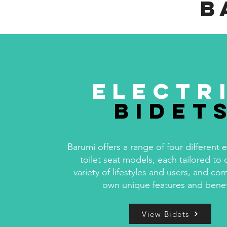
B
Electr
Bidet
Barumi offers a range of four different e
toilet seat models, each tailored to 
variety of lifestyles and users, and com
own unique features and benef
View Bidets