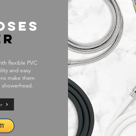
oses
er
th flexible PVC
ility and easy
ions make them
ld showerhead.
er