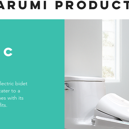
arumi Produc
ic
s
lectric bidet
cater to a
es with its
its.