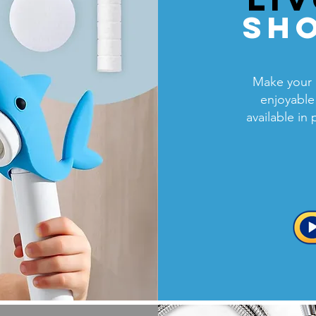
Sh
Make your 
enjoyable
available in 