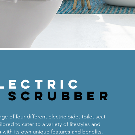
lectric
n Scrubber
ge of four different electric bidet toilet seat
lored to cater to a variety of lifestyles and
 with its own unique features and benefits.