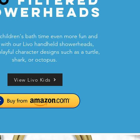
owerheads
children's bath time even more fun and
 with our Livo handheld showerheads,
playful character designs such as a turtle,
shark, or octopus.
View Livo Kids