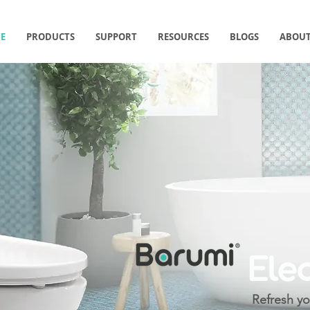
E
PRODUCTS
SUPPORT
RESOURCES
BLOGS
ABOUT
Refresh yo