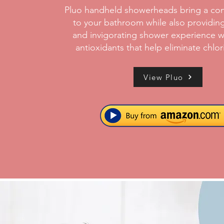
Pluo handheld showerheads bring a con
to your bathroom while also providing
and invigorating shower experience w
antioxidants that help eliminate chlor
View Pluo