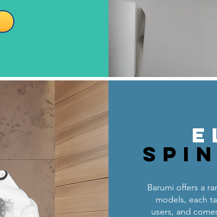
E
Spi
Barumi offers a ran
models, each tai
users, and comes