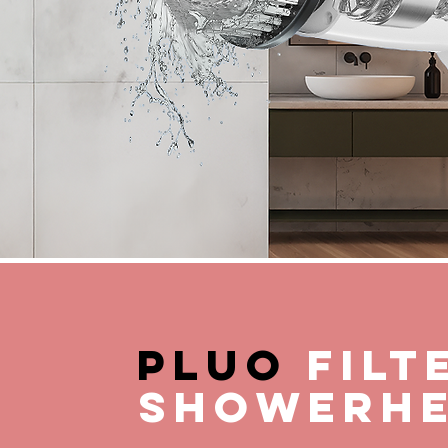
Pluo
filt
Showerh