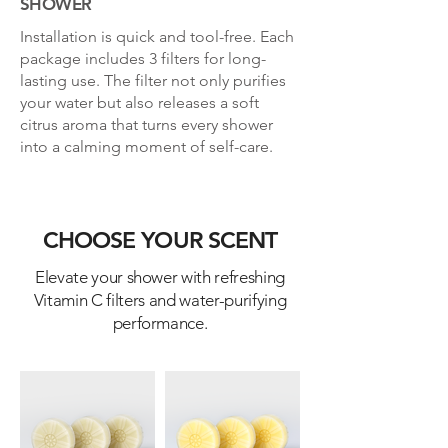
SHOWER
Installation is quick and tool-free. Each
package includes 3 filters for long-
lasting use. The filter not only purifies
your water but also releases a soft
citrus aroma that turns every shower
into a calming moment of self-care.
CHOOSE YOUR SCENT
Elevate your shower with refreshing
Vitamin C filters and water-purifying
performance.