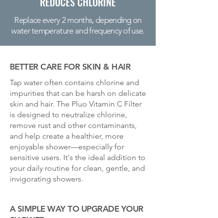
REDUCES CHLORINE
Replace every 2 months, depending on
water temperature and frequency of use.
BETTER CARE FOR SKIN & HAIR
Tap water often contains chlorine and
impurities that can be harsh on delicate
skin and hair. The Pluo Vitamin C Filter
is designed to neutralize chlorine,
remove rust and other contaminants,
and help create a healthier, more
enjoyable shower—especially for
sensitive users. It's the ideal addition to
your daily routine for clean, gentle, and
invigorating showers.
A SIMPLE WAY TO UPGRADE YOUR