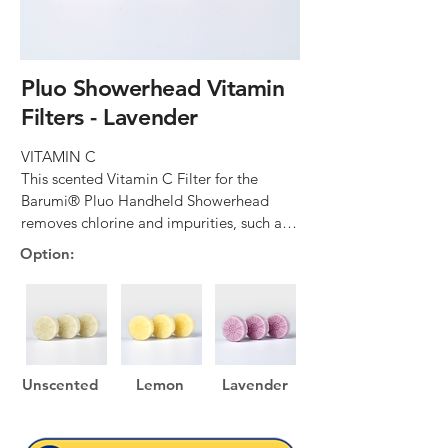
Pluo Showerhead Vitamin
Filters - Lavender
VITAMIN C

This scented Vitamin C Filter for the 
Barumi® Pluo Handheld Showerhead 
removes chlorine and impurities, such as 
rust, from tap water and moisturizes your 
Option:
skin and hair.

EASY INSTALLATION

This scented Vitamin C Filter for the 
Barumi® Pluo Handheld Showerhead is 
super easy to replace with no tools 
Unscented
Lemon
Lavender
needed! Simply unscrew, remove, and 
replace.
