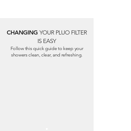
CHANGING
YOUR PLUO FILTER
IS EASY
Follow this quick guide to keep your
showers clean, clear, and refreshing.