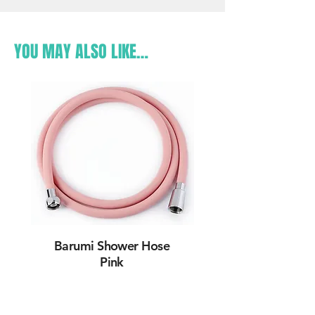
YOU MAY ALSO LIKE…
Barumi Shower Hose
Pink
Learn More