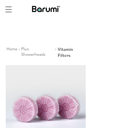
PRODUCTS
Home
›
Pluo
›
Vitamin
Showerheads
Filters