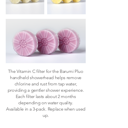
​The Vitamin C filter for the Barumi Pluo
handheld showerhead helps remove
chlorine and rust from tap water,
providing a gentler shower experience.
Each filter lasts about 2 months
depending on water quality.
Available in a 3-pack. Replace when used
up.