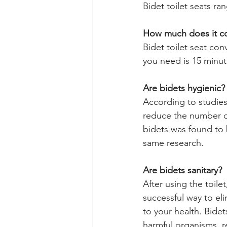
Bidet toilet seats ra
How much does it cost
Bidet toilet seat conv
you need is 15 minut
Are bidets hygienic?
According to studies,
reduce the number of
bidets was found to b
same research.
Are bidets sanitary?
After using the toile
successful way to el
to your health. Bidet
harmful organisms, r