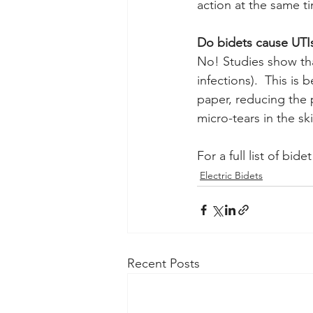
action at the same t
Do bidets cause UTI
No! Studies show that
infections).  This is
paper, reducing the 
micro-tears in the sk
For a full list of bide
Electric Bidets
Recent Posts