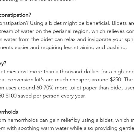
constipation?
onstipation? Using a bidet might be beneficial. Bidets ar
tream of water on the perianal region, which relieves con
 water from the bidet can relax and invigorate your sph
nts easier and requiring less straining and pushing.
ey?
etimes cost more than a thousand dollars for a high-en
 seat conversion kit's are much cheaper, around $250. The 
n uses around 60-70% more toilet paper than bidet user
0-$100 saved per person every year.
rrhoids
om hemorrhoids can gain relief by using a bidet, which s
om with soothing warm water while also providing gentle