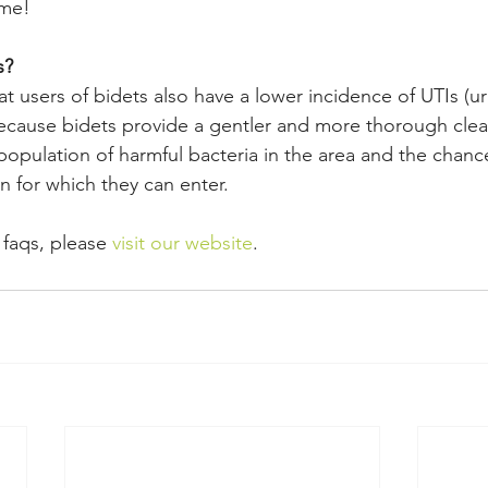
ime!
s?
 users of bidets also have a lower incidence of UTIs (uri
 because bidets provide a gentler and more thorough clea
population of harmful bacteria in the area and the chanc
in for which they can enter.
t faqs, please 
visit our website
.