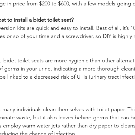
nge in price from $200 to $600, with a few models going 
 to install a bidet toilet seat?
ersion kits are quick and easy to install. Best of all, it’s 1
es or so of your time and a screwdriver, so DIY is high
 bidet toilet seats are more hygienic than other alternat
 germs in your urine, indicating a more thorough cleani
e linked to a decreased risk of UTIs (urinary tract infecti
t, many individuals clean themselves with toilet paper. This
iminate waste, but it also leaves behind germs that can b
s employ warm water jets rather than dry paper to cleans
educing the chance of infection.