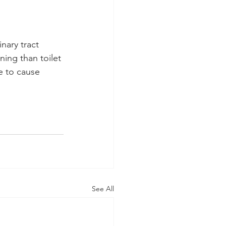
nary tract 
ning than toilet 
e to cause 
See All