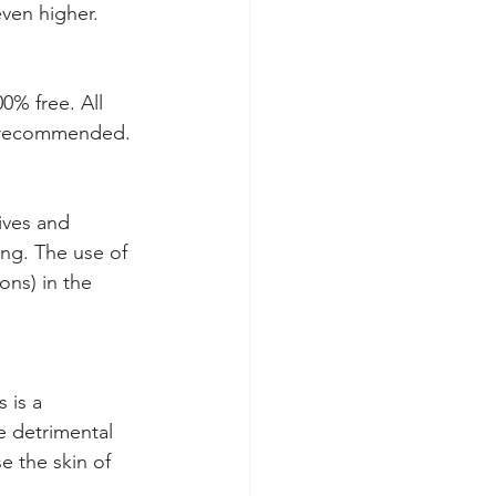
even higher.
00% free. All 
ly recommended.
ives and 
ng. The use of 
ons) in the 
 is a 
e detrimental 
e the skin of 