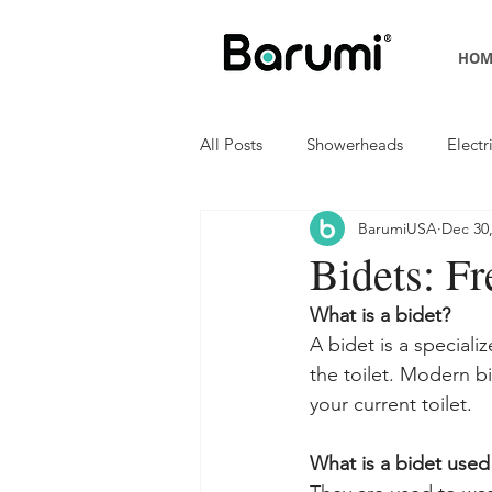
HOM
All Posts
Showerheads
Electr
BarumiUSA
Dec 30
Bidets: F
What is a bidet?
A bidet is a speciali
the toilet. Modern bi
your current toilet.
What is a bidet used