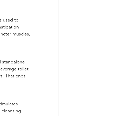
e used to 
stipation 
incter muscles, 
d standalone 
average toilet 
s. That ends 
timulates 
 cleansing 