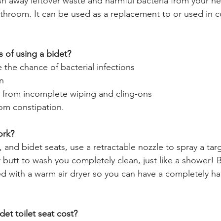
h away leftover waste and harmful bacteria from your ne
athroom. It can be used as a replacement to or used in c
s of using a bidet?
e the chance of bacterial infections
in
or from incomplete wiping and cling-ons
rom constipation.
ork?
 and bidet seats, use a retractable nozzle to spray a targ
r butt to wash you completely clean, just like a shower! 
B
ped with a warm air dryer so you can have a completely ha
t toilet seat cost?