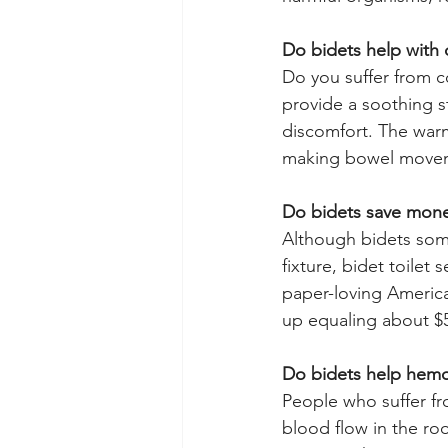
Do bidets help with 
Do you suffer from c
provide a soothing s
discomfort. The warm
making bowel moveme
Do bidets save mon
Although bidets som
fixture, bidet toilet
paper-loving America
up equaling about $5
Do bidets help hemo
People who suffer fr
blood flow in the ro