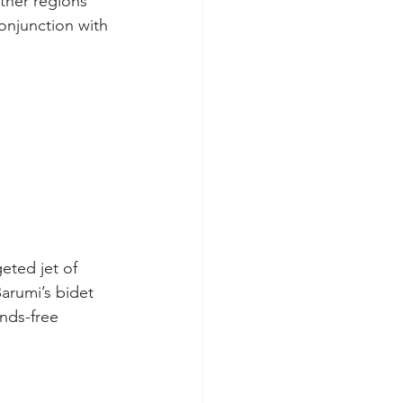
ther regions 
onjunction with 
eted jet of 
arumi’s bidet 
nds-free 