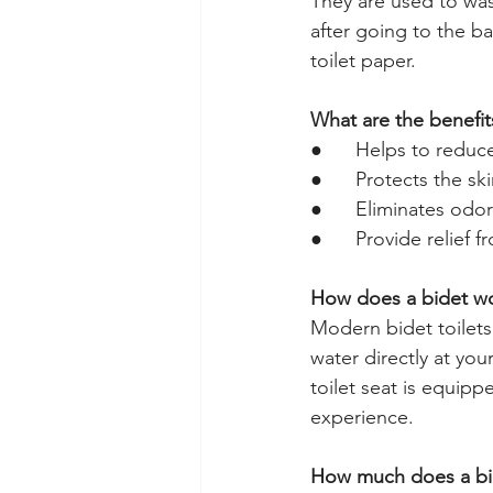
They are used to was
after going to the b
toilet paper. 
What are the benefit
●      Helps to reduc
●      Protects the sk
●      Eliminates od
●      
Provide relief f
How does a bidet w
Modern bidet toilets,
water directly at you
toilet seat is equip
experience.
How much does a bide