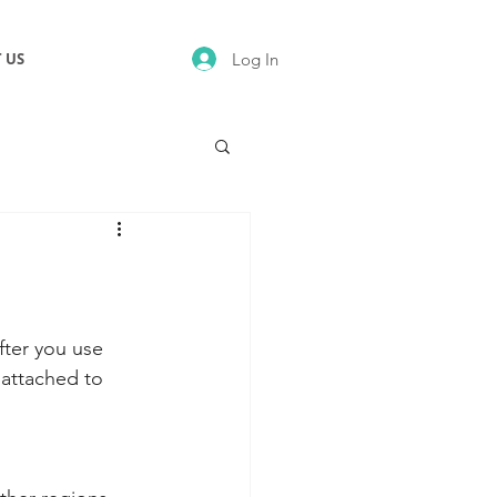
Log In
 US
fter you use 
 attached to 