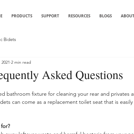
E
PRODUCTS
SUPPORT
RESOURCES
BLOGS
ABOUT
ic Bidets
, 2021
2 min read
requently Asked Questions
zed bathroom fixture for cleaning your rear and privates a
dets can come as a replacement toilet seat that is easily
 for?