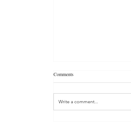
Comments
Write a comment...
Exploring Bidet Types: Standard
vs. Hybrid vs. Tankless - Which