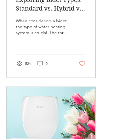
Standard vs. Hybrid vs.
Tankless - Which One
When considering a bidet,
Suits You Best
the type of water heating
system is crucial. The three
main types are standard,
hybrid, and tankless
bidets,...
524
0