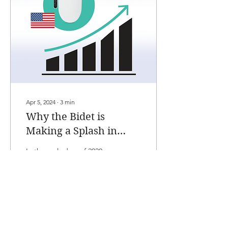
Apr 5, 2024
∙
3
min
Why the Bidet is
Making a Splash in
American Homes
In the early days of 2020, as
the pandemic took hold,
the United States faced a
scenario many found
unimaginable: a
nationwide toilet...
119
0