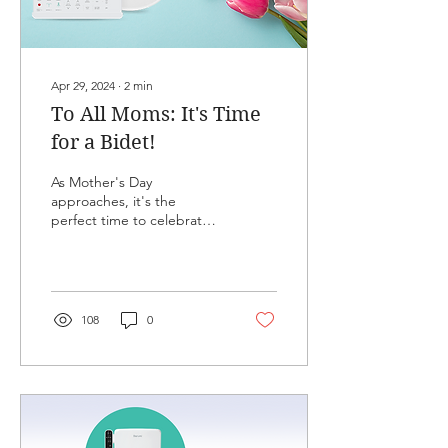
Apr 29, 2024
∙
2
min
To All Moms: It's Time
for a Bidet!
As Mother's Day
approaches, it's the
perfect time to celebrate
the special women in our
lives by considering their
comfort and health:...
108
0