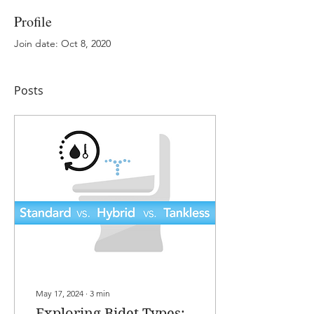
Profile
Join date: Oct 8, 2020
Posts
May 17, 2024
∙
3
min
Exploring Bidet Types: