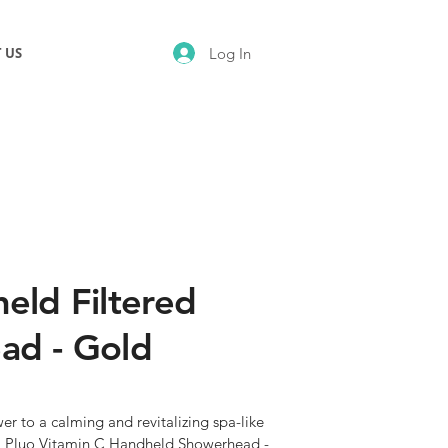
Log In
 US
eld Filtered
ad - Gold
r to a calming and revitalizing spa-like 
i Pluo Vitamin C Handheld Showerhead - 