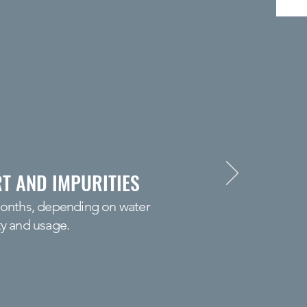
T AND IMPURITIES
months, depending on water
ty and usage.