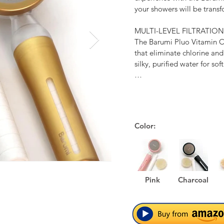
your showers will be transf
MULTI-LEVEL FILTRATION

The Barumi Pluo Vitamin C 
that eliminate chlorine and
silky, purified water for soft
WATER-EFFICIENT

Despite the enhanced water
Handheld Showerhead conserv
spray plate, using notably 
Color:
BPA-FREE MATERIAL

The Barumi Pluo Vitamin C
non-toxic, safe, and BPA-fre
Pink
Charcoal
SILKY SPRAY & SUPER JE
The Barumi Pluo Vitamin C
steel spray plate with 285 m
mist and boosting water pre