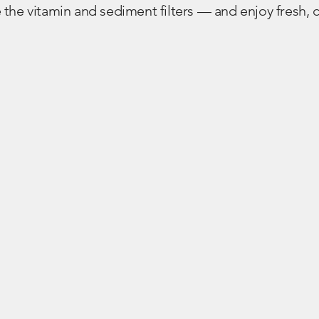
the vitamin and sediment filters — and enjoy fresh, c