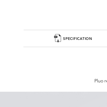
SPECIFICATION
Pluo r