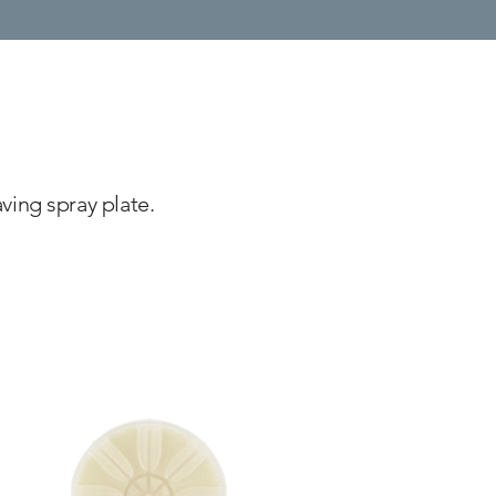
ving spray plate.