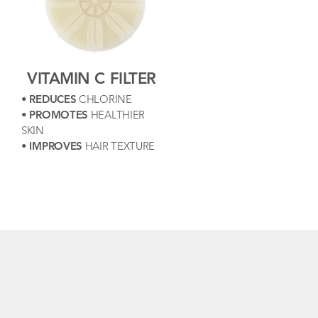
VITAMIN C FILTER
•
REDUCES
CHLORINE
•
PROMOTES
HEALTHIER
SKIN
•
IMPROVES
HAIR TEXTURE