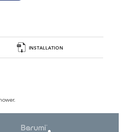
shower head comes with an unscented 
ater and protect your skin and hair. Scented 
emon are available separately.

INSTALLATION
, keeping your pet's fur soft and clean while 
and impurities.
shower.