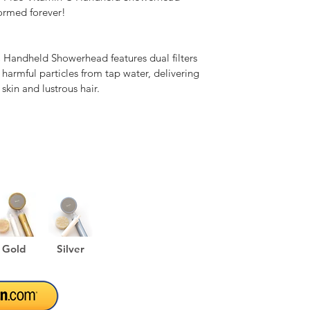
ormed forever!

Handheld Showerhead features dual filters 
 harmful particles from tap water, delivering 
 skin and lustrous hair.

 pressure, the Barumi Pluo Vitamin C 
es water with its stainless-steel laser-cut 
less water than traditional showerheads.

 Handheld Showerhead is constructed from 
e ABS plastic.

Gold
Silver
T SHOWER

 Handheld Showerhead features a stainless-
icro laser-cut holes, delivering a silky spray 
ssure for gentle, yet effective showers.
