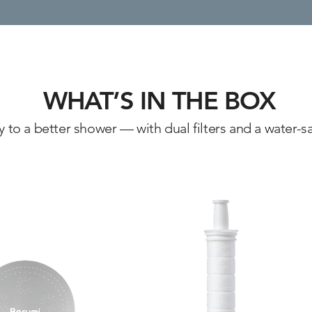
WHAT’S IN THE BOX
to a better shower — with dual filters and a water-sa