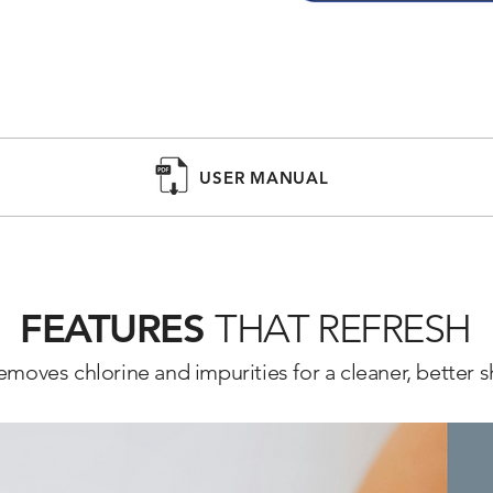
VITAMIN C FILTER

The Barumi Pluo handheld 
Vitamin C filter to soften w
options like lavender and l
CLEAN PETS

USER MANUAL
Gentle enough for pet baths
removing harmful chlorine 
FEATURES
THAT REFRESH
emoves chlorine and impurities for a cleaner, better 