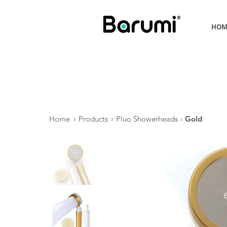
HOM
Home
›
Products
›
Pluo Showerheads
›
Gold