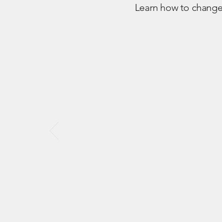
Learn how to change 