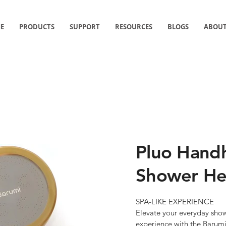
E
PRODUCTS
SUPPORT
RESOURCES
BLOGS
ABOUT
PRODUCTS
Pluo Handh
Shower He
SPA-LIKE EXPERIENCE

Elevate your everyday showe
experience with the Barum