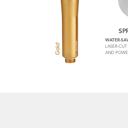
SP
WATER-SA
LASER-CUT 
AND POWE