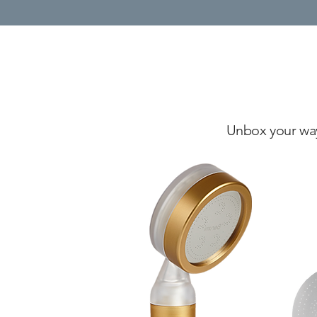
Unbox your way 