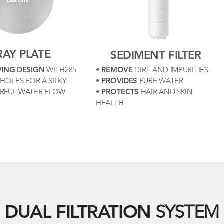
RAY PLATE
SEDIMENT FILTER
VING DESIGN
WITH285
•
REMOVE
DIRT AND IMPURITIES
HOLES FOR A SILKY
•
PROVIDES
PURE WATER
RFUL WATER FLOW
•
PROTECTS
HAIR AND SKIN
HEALTH
DUAL FILTRATION
SYSTEM