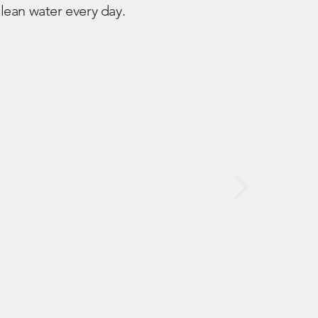
lean water every day.