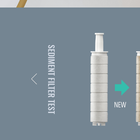
SEDIMENT FILTER TEST