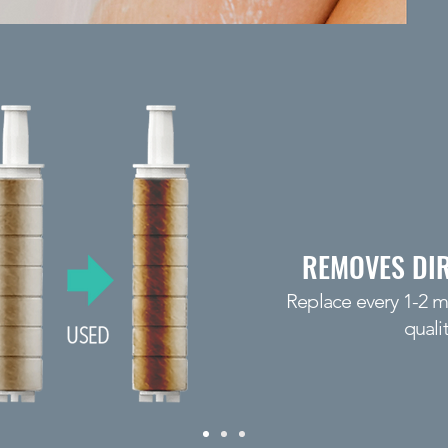
REMOVES DIR
Replace every 1-2 
quali